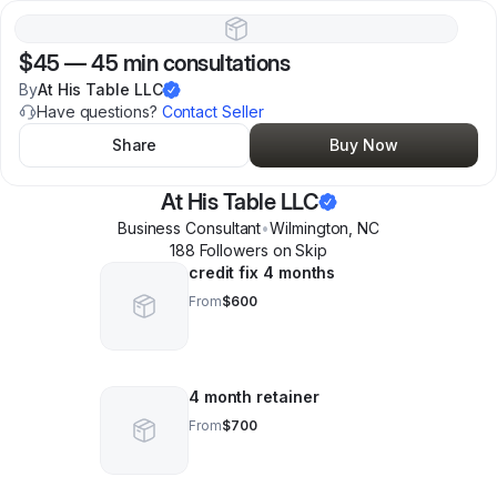
$45
—
45 min consultations
By
At His Table LLC
Have questions?
Contact Seller
Share
Buy Now
At His Table LLC
Business Consultant
•
Wilmington
,
NC
188
Follower
s
on Skip
credit fix 4 months
From
$600
4 month retainer
From
$700