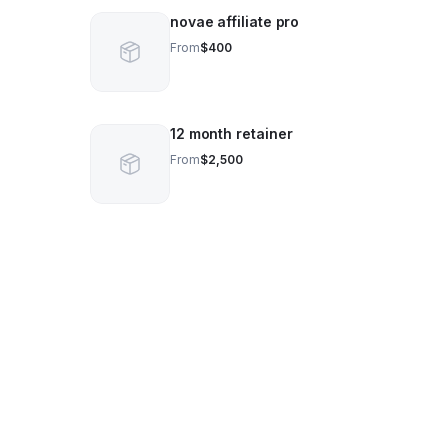
novae affiliate pro
From
$400
12 month retainer
From
$2,500