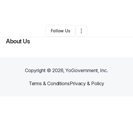
By
Pamela Formby
•
Other
•
Saratoga Springs
,
UT
•
0 Connections
•
2 Followers
Follow Us
About Us
Copyright ©
2026
, YoGovernment, Inc.
Terms & Conditions
Privacy & Policy