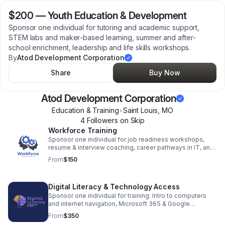
$200
—
Youth Education & Development
Sponsor one individual for tutoring and academic support,
STEM labs and maker‑based learning, summer and after-
school enrichment, leadership and life skills workshops.
By
Atod Development Corporation
Share
Buy Now
Atod Development Corporation
Education & Training
•
Saint Louis
,
MO
4
Follower
s
on Skip
Workforce Training
Sponsor one individual for job readiness workshops,
resume & interview coaching, career pathways in IT, and
customer service; providing for employer partnerships
From
$150
for job placement.
Digital Literacy & Technology Access
Sponsor one individual for training: Intro to computers
and internet navigation, Microsoft 365 & Google
Workspace training, AI Generative Prompting workshops
From
$350