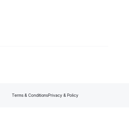
s
Terms & Conditions
Privacy & Policy