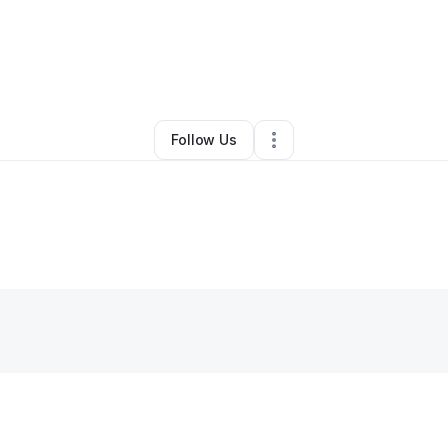
By
Dre Greene Sr.
•
Other
•
Saint Louis
,
MO
•
0 Connections
•
3 Follower
Follow Us