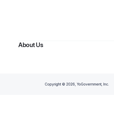
About Us
Copyright ©
2026
, YoGovernment, Inc.