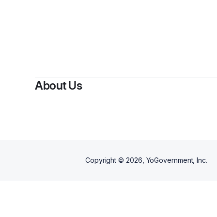
About Us
Copyright ©
2026
, YoGovernment, Inc.