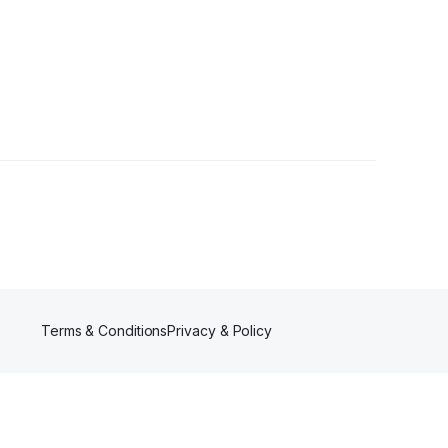
Terms & Conditions
Privacy & Policy