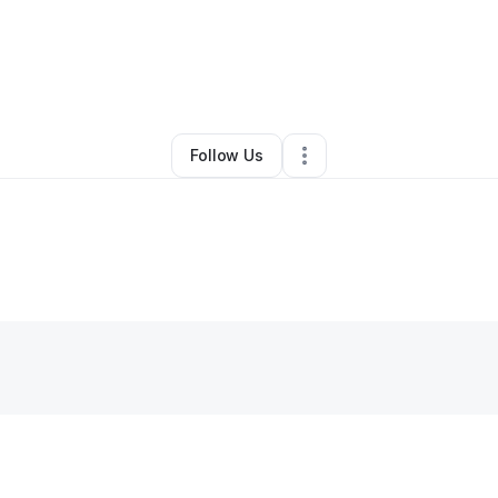
By
L Wright Sr
•
Other
•
Las Vegas
,
NV
•
0 Connections
•
3 Followers
Follow Us