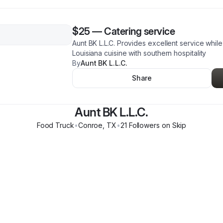
$25
—
Catering service
Aunt BK L.L.C. Provides excellent service while
Louisiana cuisine with southern hospitality
By
Aunt BK L.L.C.
Share
Aunt BK L.L.C.
Food Truck
•
Conroe
,
TX
•
21
Follower
s
on Skip