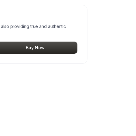
 also providing true and authentic
Buy Now