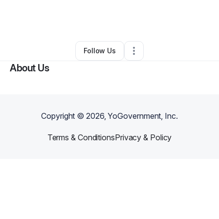
By
Cassondra “Chi” Ellis
•
Technology
•
Los Angeles
,
CA
•
85 Connections
•
123 Followers
Follow Us
About Us
Copyright ©
2026
, YoGovernment, Inc.
Terms & Conditions
Privacy & Policy