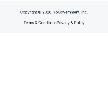
Copyright ©
2026
, YoGovernment, Inc.
Terms & Conditions
Privacy & Policy