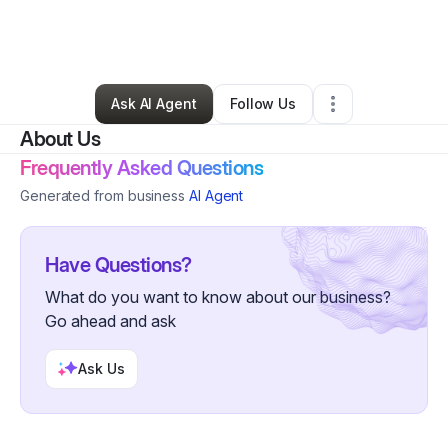
By
Jetzel De La Rosa
•
Ecommerce Store
•
Montvale
,
NJ
•
0 Connections
•
4 Followers
Ask AI Agent
Follow Us
About Us
Frequently Asked Questions
Generated from business
AI Agent
Have Questions?
What do you want to know about our business?
Go ahead and ask
Ask Us