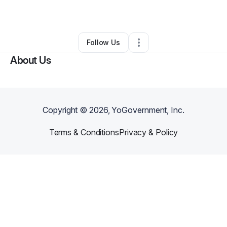
By
Vito Autiero
•
Other
•
Sherman Oaks
,
CA
•
0 Connections
•
1 Follower
Follow Us
About Us
Copyright ©
2026
, YoGovernment, Inc.
Terms & Conditions
Privacy & Policy