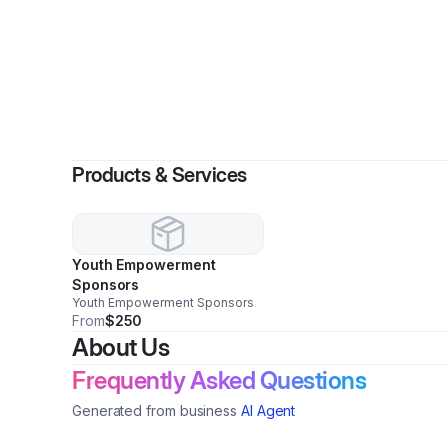
By
Products & Services
Youth Empowerment
Sponsors
Youth Empowerment Sponsors
From
$250
About Us
Frequently Asked Questions
Generated from business
AI Agent