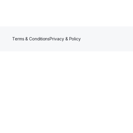
Terms & Conditions
Privacy & Policy