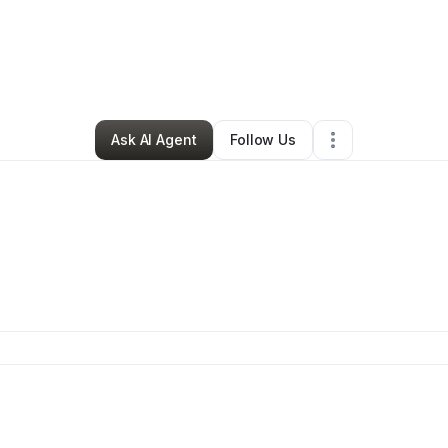
Krystal Morris
•
Education & Training
•
Austin
,
TX
•
0 Connections
•
1 Foll
Ask AI Agent
Follow Us