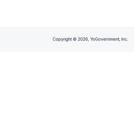
Copyright ©
2026
, YoGovernment, Inc.