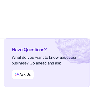
ower
Have Questions?
What do you want to know about our
business? Go ahead and ask
Ask Us