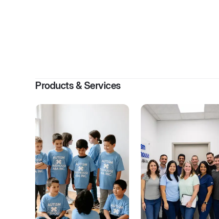
By
K
Products & Services