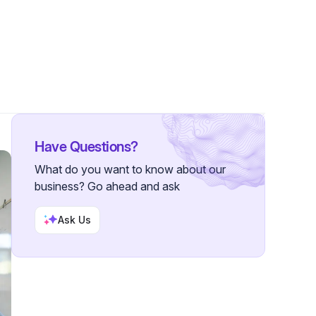
owers
Have Questions?
What do you want to know about our
business? Go ahead and ask
Ask Us