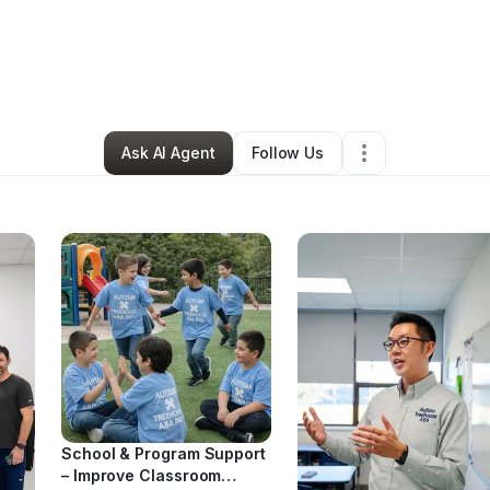
ionjra Baker
•
Education & Training
•
Atlanta
,
GA
•
0 Connections
•
4 Foll
Ask AI Agent
Follow Us
School & Program Support
– Improve Classroom