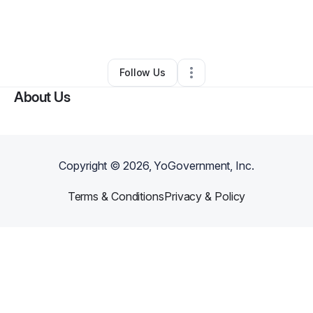
By
Autokraftes Moving & Hauling
•
Transportation & Logistics
•
North Little Rock
,
AR
•
0 Connections
•
3 Followers
Follow Us
About Us
Copyright ©
2026
, YoGovernment, Inc.
Terms & Conditions
Privacy & Policy