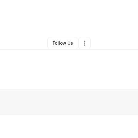
By
Ali A
•
Other
•
Los Angeles
,
CA
•
0 Connections
•
1 Follower
Follow Us