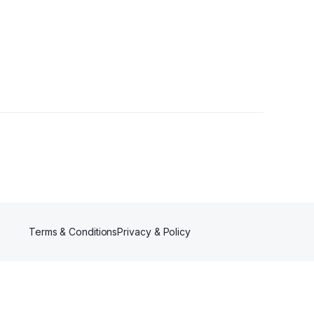
Terms & Conditions
Privacy & Policy