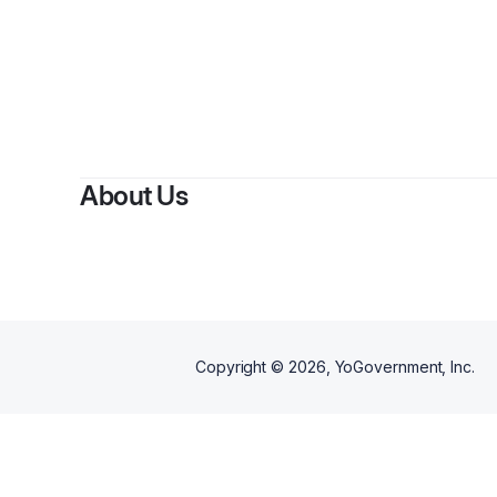
About Us
Copyright ©
2026
, YoGovernment, Inc.