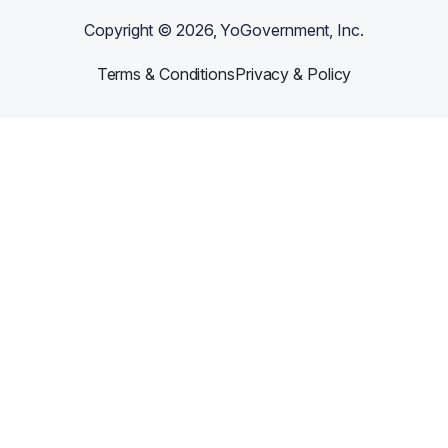
Copyright ©
2026
, YoGovernment, Inc.
Terms & Conditions
Privacy & Policy