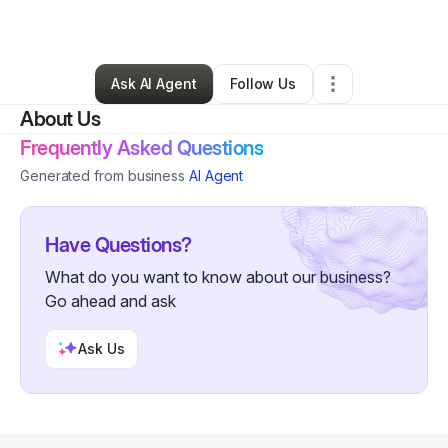
By
Christopher Chabot
•
•
Conway
,
SC
•
0 Connections
•
2 Followers
Ask AI Agent
Follow Us
About Us
Frequently Asked Questions
Generated from business
AI Agent
Have Questions?
What do you want to know about our business?
Go ahead and ask
Ask Us