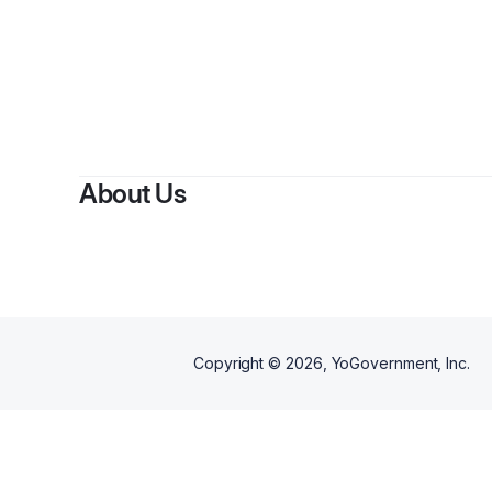
About Us
Copyright ©
2026
, YoGovernment, Inc.