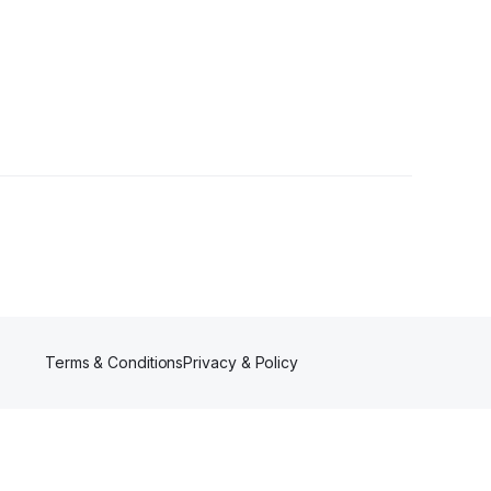
Terms & Conditions
Privacy & Policy