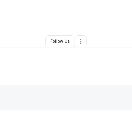
By
Southern Bell
•
Other
•
White Plains
,
MD
•
0 Connections
•
1 Follower
Follow Us