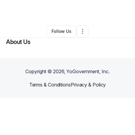
By
Josalind Suddarth
•
Professional Services
•
Fayetteville
,
GA
•
0 Connections
•
1 Follower
Follow Us
About Us
Copyright ©
2026
, YoGovernment, Inc.
Terms & Conditions
Privacy & Policy