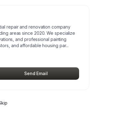
ial repair and renovation company
ding areas since 2020. We specialize
vations, and professional painting
tors, and affordable housing par
...
Send Email
Skip