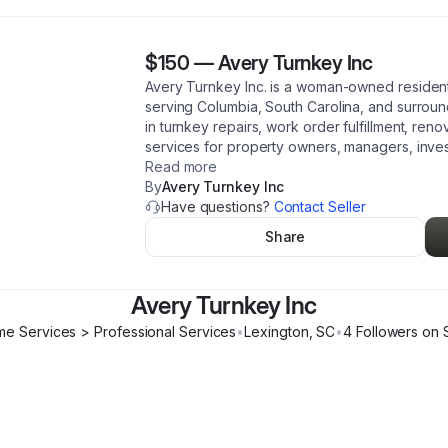
$150
—
Avery Turnkey Inc
Avery Turnkey Inc. is a woman-owned resident
serving Columbia, South Carolina, and surroun
in turnkey repairs, work order fulfillment, reno
services for property owners, managers, inves
Read more
By
Avery Turnkey Inc
Have questions?
Contact Seller
Share
Avery Turnkey Inc
e Services > Professional Services
•
Lexington
,
SC
•
4
Follower
s
on 