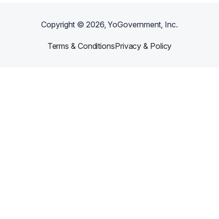
Copyright ©
2026
, YoGovernment, Inc.
Terms & Conditions
Privacy & Policy