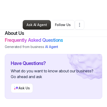
By
J D Sandipher
•
Professional Services
•
Cincinnati
,
OH
•
0 Connections
•
1 Follower
Ask AI Agent
Follow Us
About Us
Frequently Asked Questions
Generated from business
AI Agent
Have Questions?
What do you want to know about our business?
Go ahead and ask
Ask Us