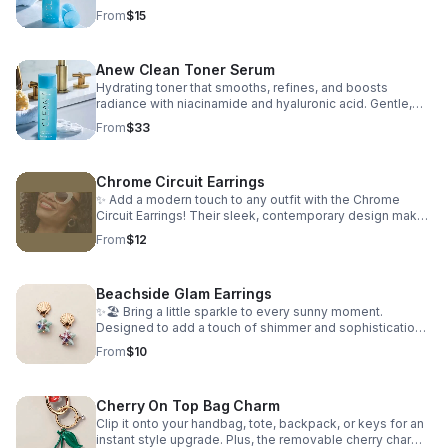
way to keep coastal beauty close to your heart. 🪸💙🌊
Vegan, non-drying, free from oils, alcohol, fragrance,
From
$15
parabens, and phthalates.
Anew Clean Toner Serum
Hydrating toner that smooths, refines, and boosts
radiance with niacinamide and hyaluronic acid. Gentle,
non-drying, and free from oils, alcohol, fragrance,
From
$33
parabens, and phthalates.
Chrome Circuit Earrings
✨ Add a modern touch to any outfit with the Chrome
Circuit Earrings! Their sleek, contemporary design makes
them the perfect accessory for everyday wear or
From
$12
dressing up your favorite look. 💎 Style: Chrome Circuit
Earrings ✨ Lightweight • Stylish • Easy to Pair
Beachside Glam Earrings
✨🏖️ Bring a little sparkle to every sunny moment.
Designed to add a touch of shimmer and sophistication,
these earrings effortlessly elevate any look. 🌟 Why
From
$10
You'll Love Them: Coastal-Inspired Glamour – Perfect
blend of beachy charm and elegance Lightweight &
Comfortable – Easy to wear all day or night Versatile
Cherry On Top Bag Charm
Styling – Complements casual, vacation, and dressy
looks Statement-Making Design – Adds sparkle and
Clip it onto your handbag, tote, backpack, or keys for an
sophistication to any outfit Ideal for summer wardrobes
instant style upgrade. Plus, the removable cherry charm