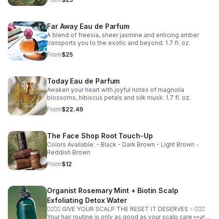
Far Away Eau de Parfum
A blend of freesia, sheer jasmine and enticing amber
transports you to the exotic and beyond. 1.7 fl. oz.
From
$25
Today Eau de Parfum
Awaken your heart with joyful notes of magnolia
blossoms, hibiscus petals and silk musk. 1.7 fl. oz.
From
$22.49
The Face Shop Root Touch-Up
Colors Available: - Black - Dark Brown - Light Brown -
Reddish Brown
From
$12
Organist Rosemary Mint + Biotin Scalp
Exfoliating Detox Water
💆🏽‍♀️✨ GIVE YOUR SCALP THE RESET IT DESERVES ✨💆🏽‍♀️
Your hair routine is only as good as your scalp care 👀🌿