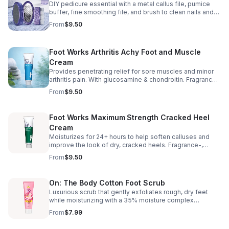
DIY pedicure essential with a metal callus file, pumice
buffer, fine smoothing file, and brush to clean nails and
feet. 3" x 1¾".
From
$9.50
Foot Works Arthritis Achy Foot and Muscle
Cream
Provides penetrating relief for sore muscles and minor
arthritis pain. With glucosamine & chondroitin. Fragrance-
free, alcohol-free, phthalate-free & sulfate-free. Made in
From
$9.50
USA. 2.5 fl. oz.
Foot Works Maximum Strength Cracked Heel
Cream
Moisturizes for 24+ hours to help soften calluses and
improve the look of dry, cracked heels. Fragrance-,
phthalate- & sulfate-free. 2.5 fl. oz.
From
$9.50
On: The Body Cotton Foot Scrub
Luxurious scrub that gently exfoliates rough, dry feet
while moisturizing with a 35% moisture complex
(glycerin + aloe). Helps reduce foot odor with clinically
From
$7.99
proven antibacterial action. 5.2 oz.