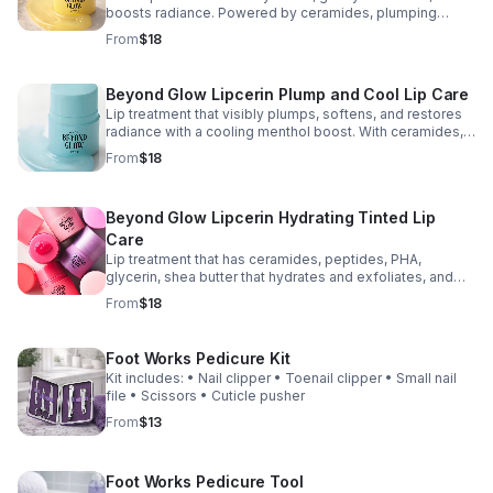
boosts radiance. Powered by ceramides, plumping
peptides, PHA, glycerin, and shea butter to nourish and
From
$18
improve elasticity. 0.50 fl. oz.
Beyond Glow Lipcerin Plump and Cool Lip Care
Lip treatment that visibly plumps, softens, and restores
radiance with a cooling menthol boost. With ceramides,
peptides, PHA, glycerin, and shea butter to hydrate and
From
$18
gently exfoliate. 0.50 fl. oz.
Beyond Glow Lipcerin Hydrating Tinted Lip
Care
Lip treatment that has ceramides, peptides, PHA,
glycerin, shea butter that hydrates and exfoliates, and
sea buckthorn for radiance. 0.50 fl. oz. List of colors are
From
$18
available on my site.
Foot Works Pedicure Kit
Kit includes: • Nail clipper • Toenail clipper • Small nail
file • Scissors • Cuticle pusher
From
$13
Foot Works Pedicure Tool