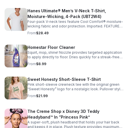
Hanes Ultimate® Men’s V-Neck T-Shirt,
Moisture-Wicking, 4-Pack (UBT2W4)
Four-pack V-neck tees feature Cool Comfort® moisture-
wicking fabric and odor protection. Imported. FEATURES:
• Cool Comfort® moisture-wicking fabric • Tagless
From
$28.49
Homestar Floor Cleaner
Squirt, mop, shine! Nozzle provides targeted application
to apply directly to floor. Dries quickly for a streak-free
shine. Great for laminate, sealed hardwood and sealed
From
$8.99
stone. Fresh lavender scent.
Sweet Honesty Short-Sleeve T-Shirt
Pink short-sleeve crewneck tee with the original green
“Sweet Honesty” logo for a nostalgic look. Pullover style.
Imported.
From
$21.99
The Creme Shop x Disney 3D Teddy
Headyband™ In “Princess Pink”
A super-soft, plush headband that holds your hair back
and keeps it in place. Plush texture provides maximum