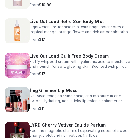
lathering formula leaves skin feeling cleansed and
From
$10.99
beautifully scented. 7.7 fl. oz.
Live Out Loud Retro Sun Body Mist
Lightweight, refreshing mist with bright solar notes of
tropical mango, orange flower and rich amber absorbs
quickly and leaves skin feeling soft, supple and
From
$17
beautifully scented. 3.4 fl. oz.
Live Out Loud Guilt Free Body Cream
Fluffy whipped cream with hyaluronic acid to moisturize
and nourish for soft, glowing skin. Scented with pink
dragon fruit, violet leaf & creamy musk. 5 fl. oz.
From
$17
fmg Glimmer Lip Gloss
Get vivid color, dazzling shine, and moisture in one
swipe! Hydrating, non-sticky lip color in shimmer or
cream finishes. Jojoba & Vitamin E keep lips soft and
From
$11
smooth. 0.19 fl. oz.
LYRD Cherry Vetiver Eau de Parfum
Feel the magnetic charm of captivating notes of sweet
cherry, violet and rich vetiver. 1.7 fl. oz.