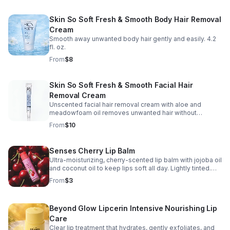
Skin So Soft Fresh & Smooth Body Hair Removal
Cream
Smooth away unwanted body hair gently and easily. 4.2
fl. oz.
From
$8
Skin So Soft Fresh & Smooth Facial Hair
Removal Cream
Unscented facial hair removal cream with aloe and
meadowfoam oil removes unwanted hair without
shaving. Leaves skin clean, smooth, and moisturized.
From
$10
Fragrance-free. Assembled in USA. 1 fl. oz.
Senses Cherry Lip Balm
Ultra-moisturizing, cherry-scented lip balm with jojoba oil
and coconut oil to keep lips soft all day. Lightly tinted.
Assembled in USA. 0.14 oz.
From
$3
Beyond Glow Lipcerin Intensive Nourishing Lip
Care
Clear lip treatment that hydrates, gently exfoliates, and