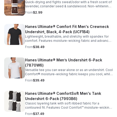
Quick-drying and fights sweat/odor with a fresh scent of
lavender, coriander seed & sandalwood. Non-whitening
with no visible residue. Dermatologist tested. Free of
From
$2.99
phthalates, parabens & sulfates.
Hanes Ultimate® Comfort Fit Men's Crewneck
Undershirt, Black, 4-Pack (UCF1B4)
Lightweight, breathable, and stretchy with spandex for
comfort. Features moisture-wicking fabric and advanced
anti-odor technology to keep you cool and fresh.
From
$38.49
Imported.
Hanes Ultimate® Men’s Undershirt 6-Pack
(7870W6)
Versatile tee you can wear alone or as an undershirt. Cool
Comfort® moisture-wicking fabric keeps you cool, while
FreshIQ™ odor protection helps fight odor-causing
From
$39.49
bacteria. Imported.
Hanes Ultimate® ComfortSoft Men's Tank
Undershirt 6-Pack (7993B6)
Classic layering tank with soft ribbed fabric for a
contoured fit. Features Cool Comfort™ moisture-wicking
and FreshIQ™ odor protection to keep you cool and
From
$37.49
fresh. Tag-free. Imported.