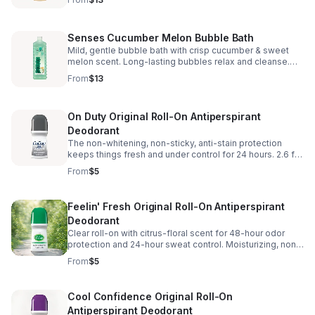
oz.
Senses Cucumber Melon Bubble Bath
Mild, gentle bubble bath with crisp cucumber & sweet
melon scent. Long-lasting bubbles relax and cleanse.
Dermatologically tested—up to 24 baths. 24 fl. oz.
From
$13
On Duty Original Roll-On Antiperspirant
Deodorant
The non-whitening, non-sticky, anti-stain protection
keeps things fresh and under control for 24 hours. 2.6 fl.
oz. • Floral musk scent • Alcohol-free, phthalate-free,
From
$5
paraben-free, sulfate-free
Feelin' Fresh Original Roll-On Antiperspirant
Deodorant
Clear roll-on with citrus-floral scent for 48-hour odor
protection and 24-hour sweat control. Moisturizing, non-
sticky, won’t stain. Alcohol/paraben/phthalate/sulfate-
From
$5
free. 2.6 fl. oz.
Cool Confidence Original Roll-On
Antiperspirant Deodorant