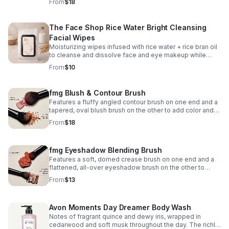
From
$18
black → cool pink
The Face Shop Rice Water Bright Cleansing
Facial Wipes
Moisturizing wipes infused with rice water + rice bran oil
to cleanse and dissolve face and eye makeup while
leaving skin soft, hydrated, and radiant—perfect for
From
$10
home or on the go. 50 sheets.
fmg Blush & Contour Brush
Features a fluffy angled contour brush on one end and a
tapered, oval blush brush on the other to add color and
dimension to the face. 7¼" L.
From
$18
fmg Eyeshadow Blending Brush
Features a soft, domed crease brush on one end and a
flattened, all-over eyeshadow brush on the other to
apply and buff eyeshadow. 6" L.
From
$13
Avon Moments Day Dreamer Body Wash
Notes of fragrant quince and dewy iris, wrapped in
cedarwood and soft musk throughout the day. The richly