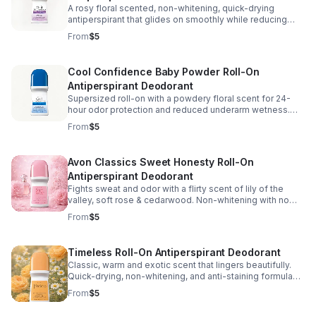
A rosy floral scented, non-whitening, quick-drying
antiperspirant that glides on smoothly while reducing
underarm wetness for long-lasting 24-hour odor
From
$5
protection. 2.6 fl. oz. U.S.
Cool Confidence Baby Powder Roll-On
Antiperspirant Deodorant
Supersized roll-on with a powdery floral scent for 24-
hour odor protection and reduced underarm wetness.
Non-sticky, non-whitening, and won’t stain.
From
$5
Alcohol/paraben/phthalate/sulfate-free. 2.6 fl. oz.
Avon Classics Sweet Honesty Roll-On
Antiperspirant Deodorant
Fights sweat and odor with a flirty scent of lily of the
valley, soft rose & cedarwood. Non-whitening with no
visible residue. Dermatologist tested.
From
$5
Phthalate/paraben/sulfate-free. 2.6 fl. oz.
Timeless Roll-On Antiperspirant Deodorant
Classic, warm and exotic scent that lingers beautifully.
Quick-drying, non-whitening, and anti-staining formula
glides on smoothly for long-lasting odor protection. 2.6
From
$5
fl. oz.