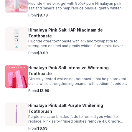
Fluoride-free pink gel with 95%+ pure Himalayan pink
salt and minerals to help reduce plaque, gently whiten,
and freshen breath. Spearmint flavor with no salty taste.
From
$8.79
Paraben, gluten & triclosan-free.
Himalaya Pink Salt HAP Niacinamide
Toothpaste
Fluoride-free toothpaste with 4% hydroxyapatite to
strengthen enamel and gently whiten. Spearmint flavor,
sensitive-teeth friendly, cruelty-free.
From
$9.99
Himalaya Pink Salt Intensive Whitening
Toothpaste
Clinically tested whitening toothpaste that helps prevent
stains while strengthening enamel with sodium fluoride.
Pink paste with Himalayan pink salt and a fresh spearmint
From
$12.99
flavor.
Himalaya Pink Salt Purple Whitening
Toothbrush
Purple indicator bristles fade to remind you when to
replace. Pink salt–infused bristles remove 4.6X more
interdental plaque and clean narrow gaps.
From
$6.59