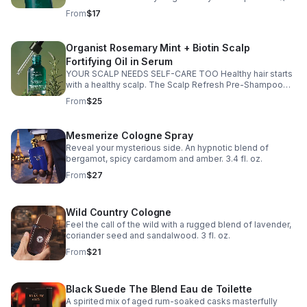
The Scalp Fortifying Exfoliating Serum helps remove
From
$17
buildup, refresh your scalp, and support healthier-
looking hair from the roots 💖 ✨ Benefits: ✔️ Lightweight,
non-sticky formula ✔️ Cooling + refreshing feel ✔️ Helps
Organist Rosemary Mint + Biotin Scalp
clear buildup ✔️ Supports healthier-looking hair ✔️ Helps
Fortifying Oil in Serum
scalp feel balanced & refreshed 🌿 Ingredients your
scalp will LOVE: ✨ Rosemary + Mint Oil + Biotin – support
YOUR SCALP NEEDS SELF-CARE TOO Healthy hair starts
a healthy-looking scalp ✨ AHA, BHA & LHA – exfoliate
with a healthy scalp. The Scalp Refresh Pre-Shampoo
and refresh scalp ✨ Panthenol + Vitamin E – help nourish
Treatment helps refresh, exfoliate, and rebalance your
From
$25
and protect scalp health Healthy scalp = healthier-
scalp BEFORE shampoo day for healthier-looking hair.
looking hair growth 🌸
Benefits: Helps gently exfoliate flakes Soothes dry
scalp Removes excess oil & buildup Refreshes roots
Mesmerize Cologne Spray
without feeling greasy Helps create a healthier scalp
Reveal your mysterious side. An hypnotic blend of
environment Key Ingredients: Rosemary + Mint Extract +
bergamot, spicy cardamom and amber. 3.4 fl. oz.
Biotin – help support a healthy-looking scalp AHA, BHA &
LHA – exfoliate and refresh Hyaluronic Acid + Glycerin –
From
$27
help hydrate dry scalp If your scalp has been feeling dry,
itchy, oily, or irritated… this is your sign to upgrade your
wash day routine.
Wild Country Cologne
Feel the call of the wild with a rugged blend of lavender,
coriander seed and sandalwood. 3 fl. oz.
From
$21
Black Suede The Blend Eau de Toilette
A spirited mix of aged rum-soaked casks masterfully