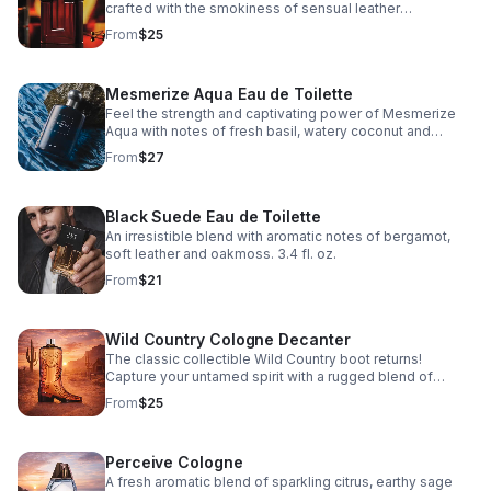
crafted with the smokiness of sensual leather
and spicy woods. 3.4 fl. oz.
From
$25
Mesmerize Aqua Eau de Toilette
Feel the strength and captivating power of Mesmerize
Aqua with notes of fresh basil, watery coconut and
cedarwood. 3.4 fl. oz.
From
$27
Black Suede Eau de Toilette
An irresistible blend with aromatic notes of bergamot,
soft leather and oakmoss. 3.4 fl. oz.
From
$21
Wild Country Cologne Decanter
The classic collectible Wild Country boot returns!
Capture your untamed spirit with a rugged blend of
lavender, coriander seed and sandalwood.
From
$25
Perceive Cologne
A fresh aromatic blend of sparkling citrus, earthy sage