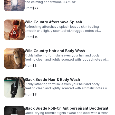
and calming cedarwood. 3.4 fl. oz.
From
$27
Wild Country Aftershave Splash
Refreshing aftershave splash leaves skin feeling
smooth and lightly scented with rugged notes of
lavender, coriander seed and sandalwood. 4 fl. oz.
From
$15
Wild Country Hair and Body Wash
Richly lathering formula leaves your hair and body
feeling clean and lightly scented with rugged notes of
lavender, coriander seed and sandalwood. 5 fl. oz.
From
$8
Black Suede Hair & Body Wash
Richly lathering formula leaves your hair and body
feeling clean and lightly scented with aromatic notes of
bergamot, soft leather and oakmoss. 5 fl. oz.
From
$8
Black Suede Roll-On Antiperspirant Deodorant
Quick-drying formula fights sweat and odor with a fresh