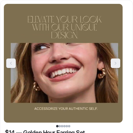
$14
—
Golden Hour Earring Set