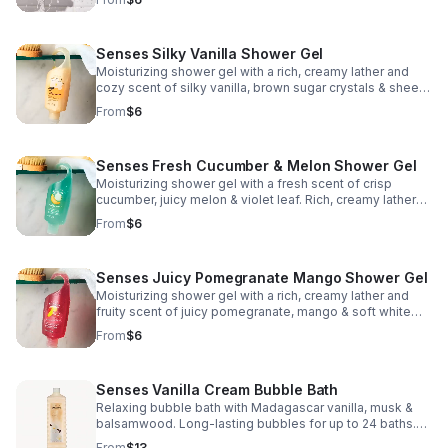
gym. Assembled in USA. 5 fl. oz.
Senses Silky Vanilla Shower Gel
Moisturizing shower gel with a rich, creamy lather and
cozy scent of silky vanilla, brown sugar crystals & sheer
woods. Leaves skin cleansed and conditioned. Made in
From
$6
USA. 5 fl. oz.
Senses Fresh Cucumber & Melon Shower Gel
Moisturizing shower gel with a fresh scent of crisp
cucumber, juicy melon & violet leaf. Rich, creamy lather
leaves skin cleansed and conditioned. Made in USA. 5 fl.
From
$6
oz.
Senses Juicy Pomegranate Mango Shower Gel
Moisturizing shower gel with a rich, creamy lather and
fruity scent of juicy pomegranate, mango & soft white
woods. Leaves skin cleansed and conditioned. 5 fl. oz.
From
$6
Senses Vanilla Cream Bubble Bath
Relaxing bubble bath with Madagascar vanilla, musk &
balsamwood. Long-lasting bubbles for up to 24 baths.
Dermatologically tested—perfect for stress relief. 24 fl.
From
$13