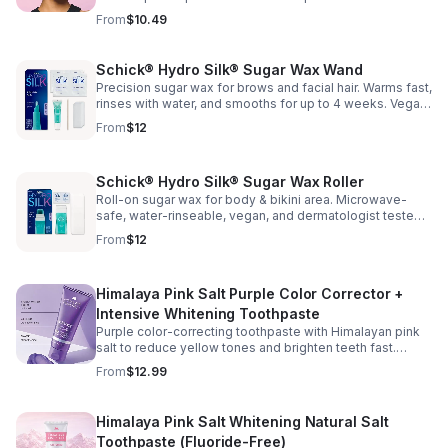
comfort while cleansing your face or while applying
From
$10.49
cosmetics. One size. Made in Korea.
Schick® Hydro Silk® Sugar Wax Wand
Precision sugar wax for brows and facial hair. Warms fast,
rinses with water, and smooths for up to 4 weeks. Vegan
and dermatologist tested for sensitive skin.
From
$12
Schick® Hydro Silk® Sugar Wax Roller
Roll-on sugar wax for body & bikini area. Microwave-
safe, water-rinseable, vegan, and dermatologist tested
—smooth results up to 4 weeks.
From
$12
Himalaya Pink Salt Purple Color Corrector +
Intensive Whitening Toothpaste
Purple color-correcting toothpaste with Himalayan pink
salt to reduce yellow tones and brighten teeth fast.
Vanilla mint flavor. Paraben, gluten, phthalate & triclosan-
From
$12.99
free.
Himalaya Pink Salt Whitening Natural Salt
Toothpaste (Fluoride-Free)