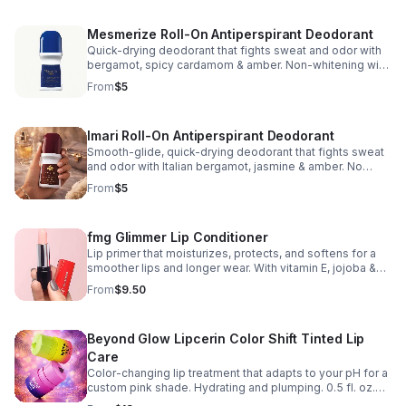
Mesmerize Roll-On Antiperspirant Deodorant
Quick-drying deodorant that fights sweat and odor with
bergamot, spicy cardamom & amber. Non-whitening with
no visible residue. Dermatologist tested.
From
$5
Phthalate/paraben/sulfate-free. 2.6 fl. oz.
Imari Roll-On Antiperspirant Deodorant
Smooth-glide, quick-drying deodorant that fights sweat
and odor with Italian bergamot, jasmine & amber. No
visible residue. Dermatologist tested.
From
$5
Phthalate/paraben/sulfate-free. 2.6 fl. oz.
fmg Glimmer Lip Conditioner
Lip primer that moisturizes, protects, and softens for a
smoother lips and longer wear. With vitamin E, jojoba &
sunflower oils, and mango seed butter.
From
$9.50
Paraben/sulfate/phthalate/talc-free. 0.12 oz.
Beyond Glow Lipcerin Color Shift Tinted Lip
Care
Color-changing lip treatment that adapts to your pH for a
custom pink shade. Hydrating and plumping. 0.5 fl. oz.
Shades: Day Shift: lemon/lime → warm pink Night Shift: