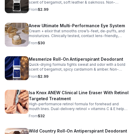
scent of bergamot, soft leather & oakmoss. Non-
whitening with no visible residue. Dermatologist tested.
From
$2.99
Free of phthalates, parabens & sulfates.
Anew Ultimate Multi-Performance Eye System
Cream + elixir that smooths crow’s-feet, de-puffs, and
moisturizes. Clinically tested, contact lens-friendly,
fragrance-free.
From
$30
Mesmerize Roll-On Antiperspirant Deodorant
Quick-drying formula fights sweat and odor with a bold
scent of bergamot, spicy cardamom & amber. Non-
whitening with no visible residue. Dermatologist tested.
From
$2.99
Free of phthalates, parabens & sulfates.
Isa Knox ANEW Clinical Line Eraser With Retinol
Targeted Treatment
High-performance retinol formula for forehead and
mouth lines. Dual-delivery retinol + vitamins C & E helps
smooth deep lines in just 1 week.* Fast-absorbing, non-
From
$32
sticky, vegan, fragrance-free.
Wild Country Roll-On Antiperspirant Deodorant