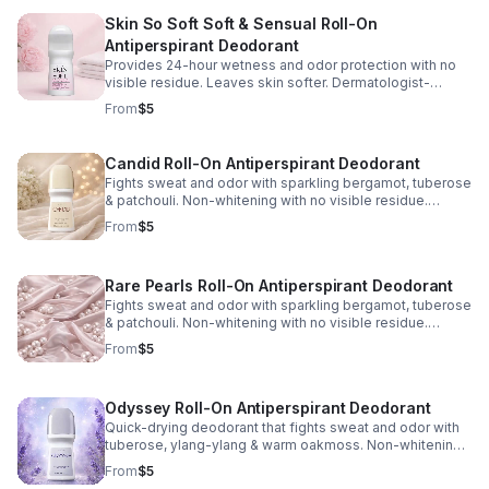
Skin So Soft Soft & Sensual Roll-On
Antiperspirant Deodorant
Provides 24-hour wetness and odor protection with no
visible residue. Leaves skin softer. Dermatologist-
tested. Phthalate/paraben/sulfate-free. 2.6 fl. oz.
From
$5
Candid Roll-On Antiperspirant Deodorant
Fights sweat and odor with sparkling bergamot, tuberose
& patchouli. Non-whitening with no visible residue.
Dermatologist tested. Phthalate/paraben/sulfate-free.
From
$5
2.6 fl. oz.
Rare Pearls Roll-On Antiperspirant Deodorant
Fights sweat and odor with sparkling bergamot, tuberose
& patchouli. Non-whitening with no visible residue.
Dermatologist tested. Phthalate/paraben/sulfate-free.
From
$5
2.6 fl. oz.
Odyssey Roll-On Antiperspirant Deodorant
Quick-drying deodorant that fights sweat and odor with
tuberose, ylang-ylang & warm oakmoss. Non-whitening
with no visible residue. Dermatologist tested.
From
$5
Phthalate/paraben/sulfate-free. 2.6 fl. oz.