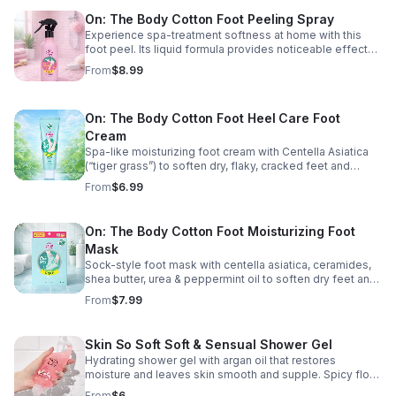
On: The Body Cotton Foot Peeling Spray
Experience spa-treatment softness at home with this
foot peel. Its liquid formula provides noticeable effects
on heels. 8.12 fl. oz. U.S. /240 mL.
From
$8.99
On: The Body Cotton Foot Heel Care Foot
Cream
Spa-like moisturizing foot cream with Centella Asiatica
(“tiger grass”) to soften dry, flaky, cracked feet and
calluses. Fresh verbena scent. 1.8 fl. oz.
From
$6.99
On: The Body Cotton Foot Moisturizing Foot
Mask
Sock-style foot mask with centella asiatica, ceramides,
shea butter, urea & peppermint oil to soften dry feet and
calluses. Non-slip design with ankle ribbon to lock in
From
$7.99
moisture. The pack has 2 masks.
Skin So Soft Soft & Sensual Shower Gel
Hydrating shower gel with argan oil that restores
moisture and leaves skin smooth and supple. Spicy floral
scent. Dermatologist tested—perfect for travel or the
From
$6