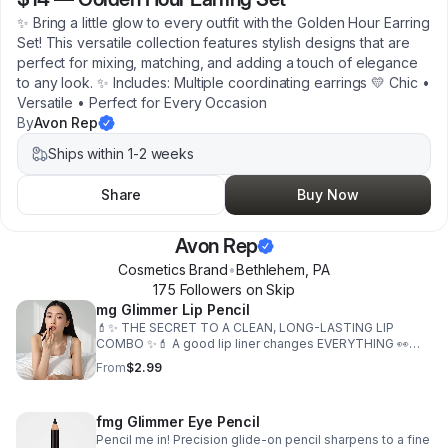
✨ Bring a little glow to every outfit with the Golden Hour Earring
Set! This versatile collection features stylish designs that are
perfect for mixing, matching, and adding a touch of elegance
to any look. ✨ Includes: Multiple coordinating earrings 💛 Chic •
Versatile • Perfect for Every Occasion
By
Avon Rep
Ships within 1-2 weeks
Share
Buy Now
Avon Rep
Cosmetics Brand
•
Bethlehem
,
PA
175
Follower
s
on Skip
mg Glimmer Lip Pencil
💄✨ THE SECRET TO A CLEAN, LONG-LASTING LIP
COMBO ✨💄 A good lip liner changes EVERYTHING 👀
The Precision Glide-On Lip Pencil gives smooth, precise
From
$2.99
definition without tugging or drying out your lips 💖 ✨
Why you’ll love it: ✔️ Creamy waterproof formula ✔️
Glides on smoothly ✔️ Helps keep lipstick in place ✔️
fmg Glimmer Eye Pencil
Helps prevent feathering ✔️ Natural matte finish ✔️
Buildable coverage ✔️ Vegan formula 🌱 🙌🏽 Plus it’s
Pencil me in! Precision glide-on pencil sharpens to a fine