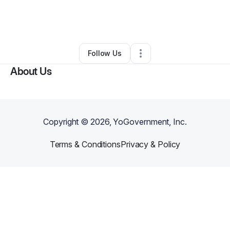
By
Isabella Cromhout
•
Other
•
Albuquerque
,
NM
•
0 Connections
•
2 Followers
Follow Us
About Us
Copyright ©
2026
, YoGovernment, Inc.
Terms & Conditions
Privacy & Policy