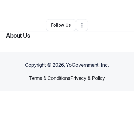
By
Aaron Woods
•
Other
•
New Haven
,
CT
•
1 Connection
•
6 Followers
Follow Us
About Us
Copyright ©
2026
, YoGovernment, Inc.
Terms & Conditions
Privacy & Policy