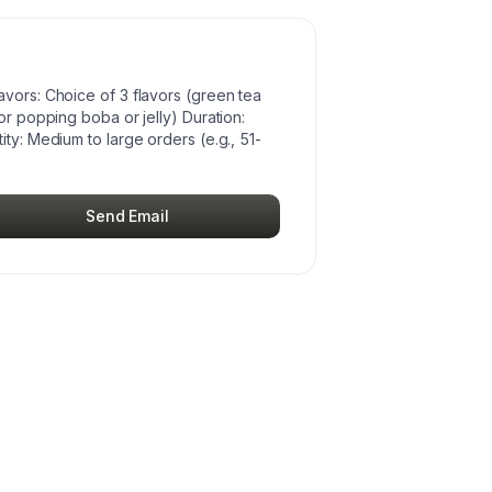
avors: Choice of 3 flavors (green tea
or popping boba or jelly) Duration:
ty: Medium to large orders (e.g., 51-
Send Email