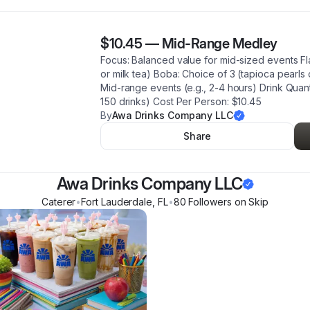
$10.45
—
Mid-Range Medley
Focus: Balanced value for mid-sized events Fl
or milk tea) Boba: Choice of 3 (tapioca pearls 
Mid-range events (e.g., 2-4 hours) Drink Quanti
150 drinks) Cost Per Person: $10.45
By
Awa Drinks Company LLC
Share
Awa Drinks Company LLC
Caterer
•
Fort Lauderdale
,
FL
•
80
Follower
s
on Skip