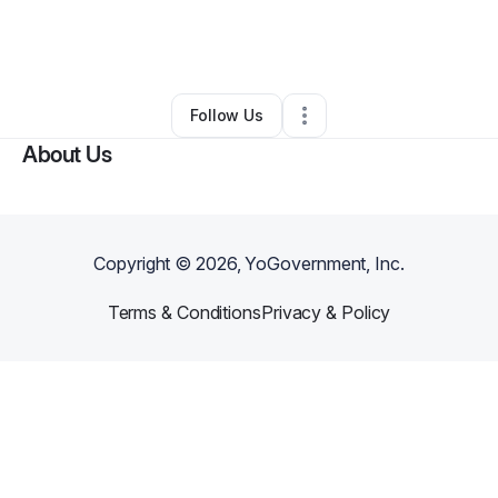
By
Francina Meeks
•
Music Lessons
•
Kings Mountain
,
NC
•
0 Connections
•
1 Follower
Follow Us
About Us
Copyright ©
2026
, YoGovernment, Inc.
Terms & Conditions
Privacy & Policy