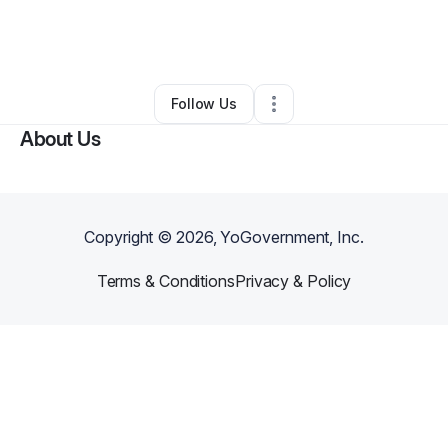
By
Ayzosh Inc
•
Nonprofit Organization
•
Jonesboro
,
GA
•
0 Connections
•
1 Follower
Follow Us
About Us
Copyright ©
2026
, YoGovernment, Inc.
Terms & Conditions
Privacy & Policy