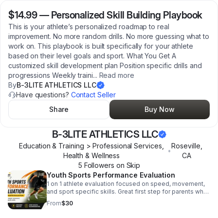
$14.99
—
Personalized Skill Building Playbook
This is your athlete’s personalized roadmap to real
improvement. No more random drills. No more guessing what to
work on. This playbook is built specifically for your athlete
based on their level goals and sport. What You Get A
customized skill development plan Position specific drills and
progressions Weekly traini
...
Read more
By
B-3LITE ATHLETICS LLC
Have questions?
Contact Seller
Share
Buy Now
B-3LITE ATHLETICS LLC
Education & Training > Professional Services,
Roseville
,
•
Health & Wellness
CA
5
Follower
s
on Skip
Youth Sports Performance Evaluation
1 on 1 athlete evaluation focused on speed, movement,
and sport specific skills. Great first step for parents who
want a clear development plan for their athlete.
From
$30