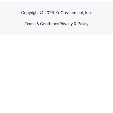
Copyright ©
2026
, YoGovernment, Inc.
Terms & Conditions
Privacy & Policy