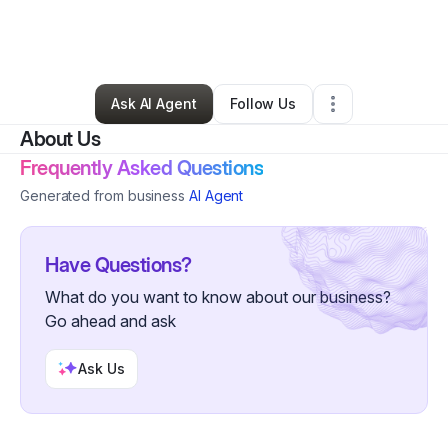
By
Robert Bingamen
•
Handyman
•
Westland
,
MI
•
0 Connections
•
2 Followers
Ask AI Agent
Follow Us
About Us
Frequently Asked Questions
Generated from business
AI Agent
Have Questions?
What do you want to know about our business?
Go ahead and ask
Ask Us