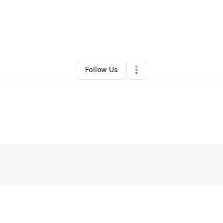
.B.F. CLEANING SERVICES
•
Other
•
Cordova
,
TN
•
0 Connections
•
2 Fol
Follow Us