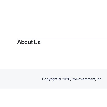
By
B
About Us
Copyright ©
2026
, YoGovernment, Inc.