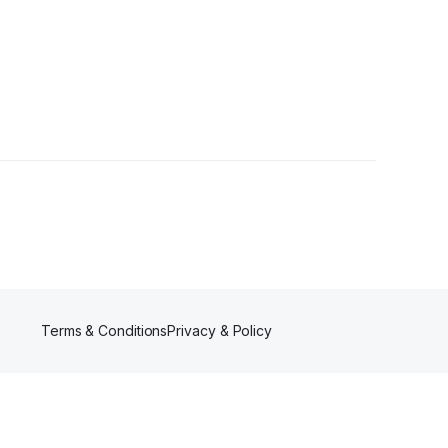
lowers
Terms & Conditions
Privacy & Policy