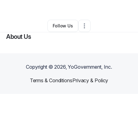
By
Cauris Castro
•
Other
•
Greeley
,
CO
•
0 Connections
•
2 Followers
Follow Us
About Us
Copyright ©
2026
, YoGovernment, Inc.
Terms & Conditions
Privacy & Policy