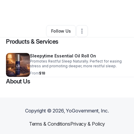
By
Bethany Unger
•
Beauty & Personal Care
•
Milwaukee
,
WI
•
0 Connections
•
1 Follower
Follow Us
Products & Services
Sleepytime Essential Oil Roll On
Promotes Restful Sleep Naturally. Perfect for easing
stress and promoting deeper, more restful sleep.
From
$18
About Us
Copyright ©
2026
, YoGovernment, Inc.
Terms & Conditions
Privacy & Policy