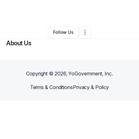
By
Brittney Brackett
•
Other
•
Greenville
,
SC
•
0 Connections
•
3 Followers
Follow Us
About Us
Copyright ©
2026
, YoGovernment, Inc.
Terms & Conditions
Privacy & Policy