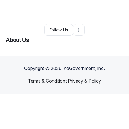
By
THE MJB SCHOOL OF LIFE
•
•
Riverdale
,
GA
•
0 Connections
•
1 Follower
Follow Us
About Us
Copyright ©
2026
, YoGovernment, Inc.
Terms & Conditions
Privacy & Policy