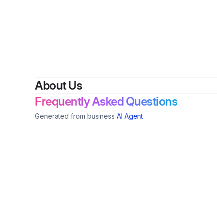
B
About Us
Frequently Asked Questions
Generated from business
AI Agent