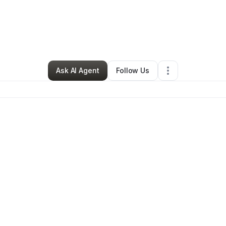
y
Brandi Calhoun
•
Hair Care
•
Lawrenceville
,
GA
•
0 Connections
•
1 Foll
Ask AI Agent
Follow Us