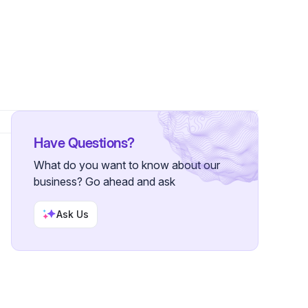
ower
Have Questions?
What do you want to know about our
business? Go ahead and ask
Ask Us