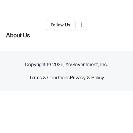
By
Bridgitt Raphael
•
Other
•
Orlando
,
FL
•
0 Connections
•
1 Follower
Follow Us
About Us
Copyright ©
2026
, YoGovernment, Inc.
Terms & Conditions
Privacy & Policy