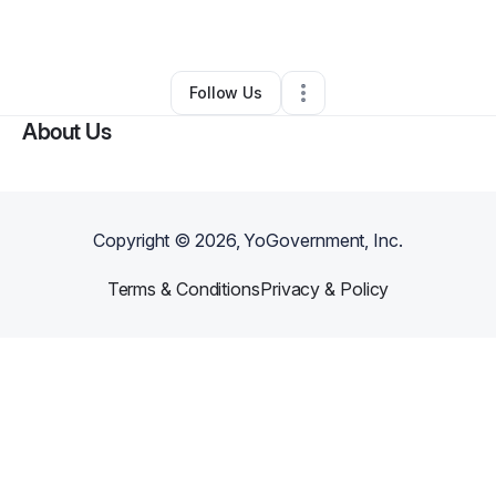
By
Hau Do
•
Other
•
Garden Grove
,
CA
•
0 Connections
•
1 Follower
Follow Us
About Us
Copyright ©
2026
, YoGovernment, Inc.
Terms & Conditions
Privacy & Policy