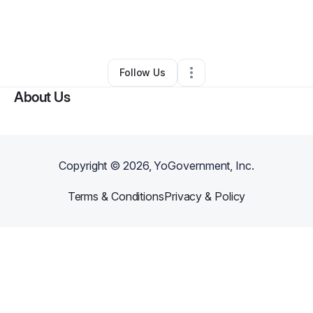
By
Jennifer Kenon
•
Ecommerce Store
•
Kissimmee
,
FL
•
0 Connections
•
1 Follower
Follow Us
About Us
Copyright ©
2026
, YoGovernment, Inc.
Terms & Conditions
Privacy & Policy