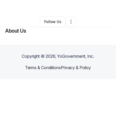
By
Mark Lopez
•
Other
•
Chicago
,
IL
•
0 Connections
•
1 Follower
Follow Us
About Us
Copyright ©
2026
, YoGovernment, Inc.
Terms & Conditions
Privacy & Policy