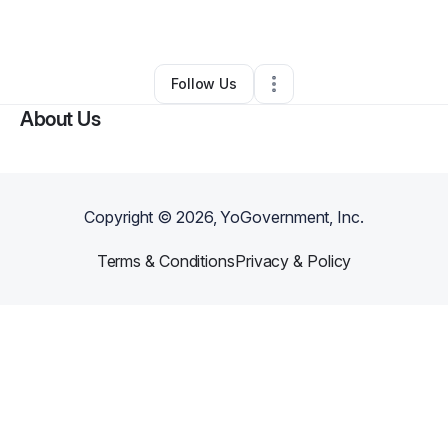
By
Lea Mccormick
•
Other
•
Lexington
,
SC
•
0 Connections
•
3 Followers
Follow Us
About Us
Copyright ©
2026
, YoGovernment, Inc.
Terms & Conditions
Privacy & Policy