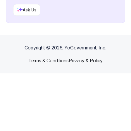
Ask Us
Copyright ©
2026
, YoGovernment, Inc.
Terms & Conditions
Privacy & Policy