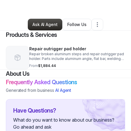
By
Kenny Strader
•
Other
•
Hayes
,
VA
•
0 Connections
•
5 Followers
Ask AI Agent
Follow Us
Products & Services
Repair outrigger pad holder
Repair broken aluminum steps and repair outrigger pad
holder. Parts include aluminum angle, flat bar, welding
supplies and consumables. Price inclludes $195.00
From
$1,884.44
service fee and $1,365.00 in labor.
About Us
Frequently Asked Questions
Generated from business
AI Agent
Have Questions?
What do you want to know about our business?
Go ahead and ask