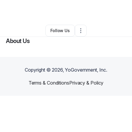
By
Timothy Corrigan
•
Health & Wellness
•
Challis
,
ID
•
0 Connections
•
2 Followers
Follow Us
About Us
Copyright ©
2026
, YoGovernment, Inc.
Terms & Conditions
Privacy & Policy