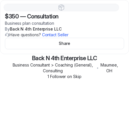
$350
—
Consultation
Business plan consultation
By
Back N 4th Enterprise LLC
Have questions?
Contact Seller
Share
Back N 4th Enterprise LLC
Business Consultant > Coaching (General),
Maumee
,
•
Consulting
OH
1
Follower
on Skip