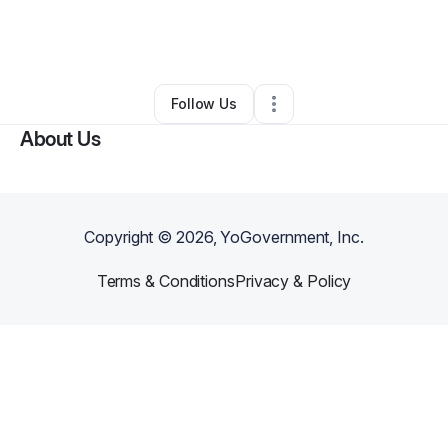
By
Devon McCarley
•
Professional Services
•
Louisville
,
KY
•
0 Connections
•
2 Followers
Follow Us
About Us
Copyright ©
2026
, YoGovernment, Inc.
Terms & Conditions
Privacy & Policy