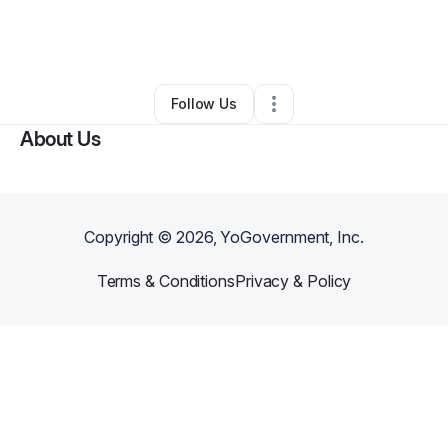
By
Dena Bryant
•
Ecommerce Store
•
Amarillo
,
TX
•
1 Connection
•
4 Followers
Follow Us
About Us
Copyright ©
2026
, YoGovernment, Inc.
Terms & Conditions
Privacy & Policy