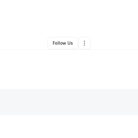
gela Williamson
•
Ecommerce Store
•
Westville
,
IL
•
0 Connections
•
1 Fo
Follow Us