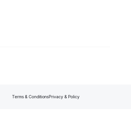
llower
Terms & Conditions
Privacy & Policy