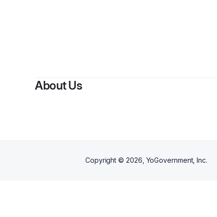
By
An
About Us
Copyright ©
2026
, YoGovernment, Inc.