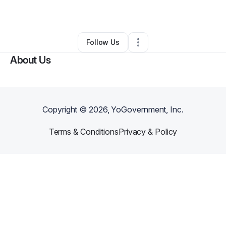
By
Patrick Lee
•
Other
•
Mccurtain
,
OK
•
0 Connections
•
2 Followers
Follow Us
About Us
Copyright ©
2026
, YoGovernment, Inc.
Terms & Conditions
Privacy & Policy