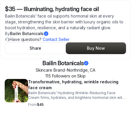
$35
—
Illuminating, hydrating face oil
Bailin Botanicals’ face oil supports hormonal skin at every
stage, strengthening the skin barrier with luxury organic oils to
boost hydration, resilience, and a naturally radiant glow.
By
Bailin Botanicals
Have questions?
Contact Seller
Share
Buy Now
Bailin Botanicals
Skincare Brand
•
Northridge
,
CA
115
Follower
s
on Skip
Transformative, hydrating, wrinkle reducing
face cream
Bailin Botanicals’ Hydrating Wrinkle-Reducing Face
Cream firms, hydrates, and brightens hormonal skin with
hyaluronic acid, Kakadu plum, and bakuchiol for
From
$45
smoother, radiant results.