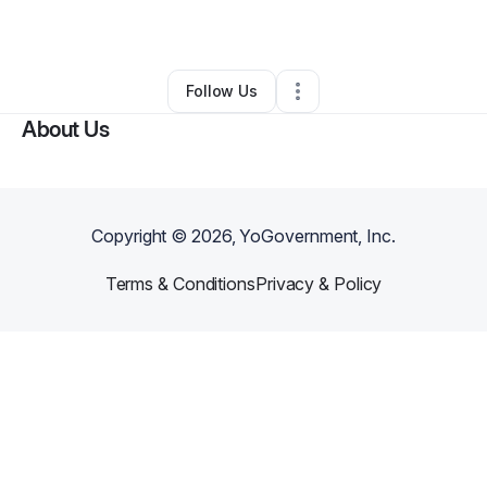
By
Jonathan Reyes
•
Retail
•
,
PR
•
0 Connections
•
2 Followers
Follow Us
About Us
Copyright ©
2026
, YoGovernment, Inc.
Terms & Conditions
Privacy & Policy