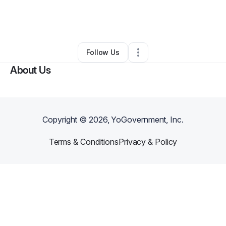
By
Mariana Bakana
•
Beauty & Personal Care
•
San Francisco
,
CA
•
0 Connections
•
1 Follower
Follow Us
About Us
Copyright ©
2026
, YoGovernment, Inc.
Terms & Conditions
Privacy & Policy