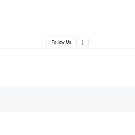
By
David Aadahl
•
Other
•
Mastic
,
NY
•
0 Connections
•
1 Follower
Follow Us