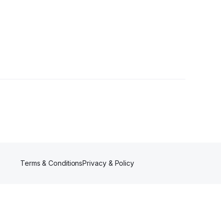
Terms & Conditions
Privacy & Policy