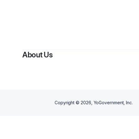
About Us
Copyright ©
2026
, YoGovernment, Inc.