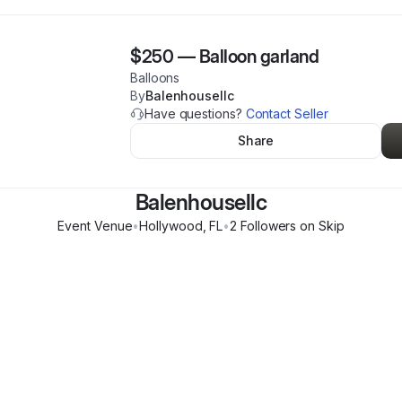
$250
—
Balloon garland
Balloons
By
Balenhousellc
Have questions?
Contact Seller
Share
Balenhousellc
Event Venue
•
Hollywood
,
FL
•
2
Follower
s
on Skip