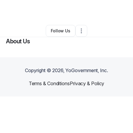
By
Sandra Johnson
•
Event Planner
•
Fayetteville
,
NC
•
0 Connections
•
3 Followers
Follow Us
About Us
Copyright ©
2026
, YoGovernment, Inc.
Terms & Conditions
Privacy & Policy